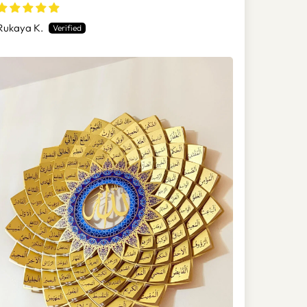
(Asmaul Husna) - WAM173
Rukaya K.