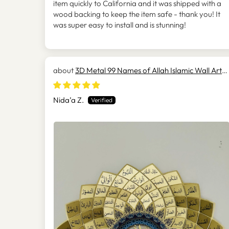
item quickly to California and it was shipped with a
wood backing to keep the item safe - thank you! It
was super easy to install and is stunning!
3D Metal 99 Names of Allah Islamic Wall Art
(Asmaul Husna) - WAM173
Nida’a Z.