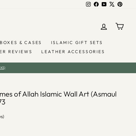
Instagram
Facebook
YouTube
X
Pintere
LOG IN
YOU
BOXES & CASES
ISLAMIC GIFT SETS
ER REVIEWS
LEATHER ACCESSORIES
KS)
es of Allah Islamic Wall Art (Asmaul
73
ws)