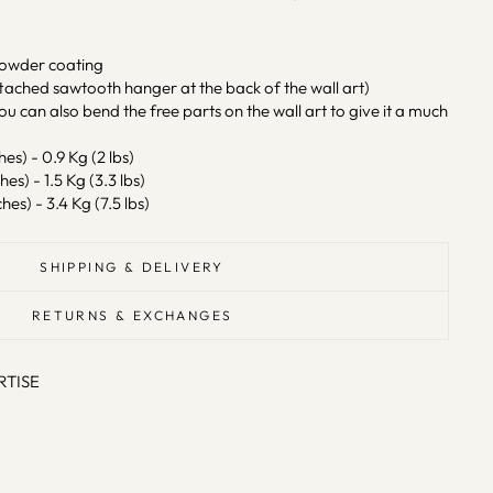
powder coating
tached sawtooth hanger at the back of the wall art)
ou can also bend the free parts on the wall art to give it a much
hes) - 0.9 Kg (2 lbs)
hes) - 1.5 Kg (3.3 lbs)
hes) - 3.4 Kg (7.5 lbs)
SHIPPING & DELIVERY
RETURNS & EXCHANGES
RTISE