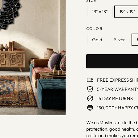
SIZE
13" x 13"
19" x 19"
COLOR
Gold
Silver
FREE EXPRESS SHI
5-YEAR WARRANT
14 DAY RETURNS
150,000+ HAPPY 
We as Muslims recite the 
protection, good health, c
recite and makes you rem