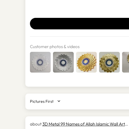
Customer photos & videos
SORT BY
3D Metal 99 Names of Allah Islamic Wall Art