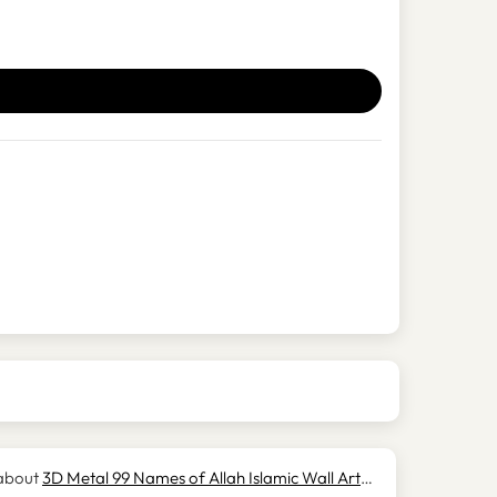
3D Metal 99 Names of Allah Islamic Wall Art