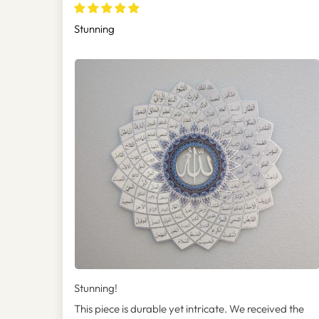
(Asmaul Husna) - WAM173
Stunning
Stunning!
This piece is durable yet intricate. We received the