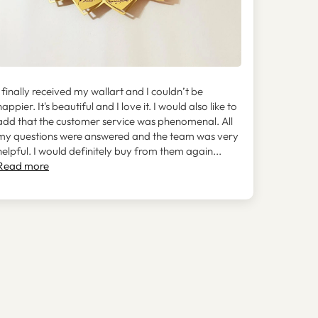
I finally received my wallart and I couldn’t be
happier. It's beautiful and I love it. I would also like to
add that the customer service was phenomenal. All
my questions were answered and the team was very
helpful. I would definitely buy from them again...
Read more