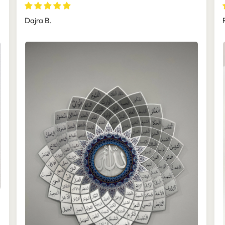
(Asmaul Husna) - WAM173
Dajra B.