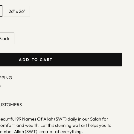
26" x 26"
Black
ADD TO CART
PPING
Y
CUSTOMERS
beautiful 99 Names Of Allah (SWT) daily in our Salah for
omfort, and wealth. Let this stunning wall art helps you to
ember Allah (SWT), creator of everything.