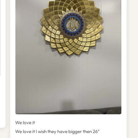

We love it
We love it I wish they have bigger then 26”