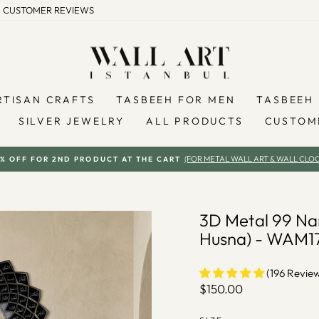
CUSTOMER REVIEWS
RTISAN CRAFTS
TASBEEH FOR MEN
TASBEEH 
SILVER JEWELRY
ALL PRODUCTS
CUSTOM
(FOR METAL WALL ART & WALL CLOC
% OFF FOR 2ND PRODUCT AT THE CART
Pause
slideshow
3D Metal 99 Nam
Husna) - WAM1
(196 Revie
Regular
$150.00
price