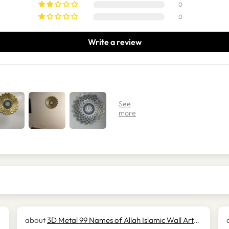
0
0
Write a review
3D Metal 99 Names of Allah Islamic Wall Art