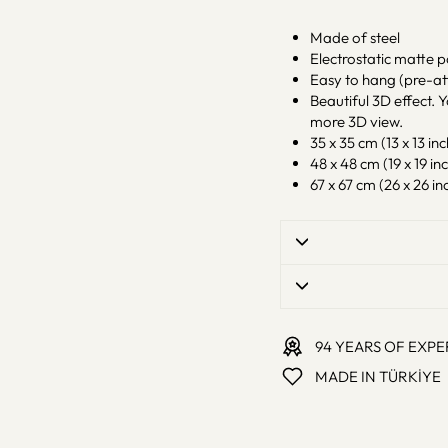
Made of steel
Electrostatic matte 
Easy to hang (pre-at
Beautiful 3D effect. Y
more 3D view.
35 x 35 cm (13 x 13 inc
48 x 48 cm (19 x 19 inc
67 x 67 cm (26 x 26 inc
94 YEARS OF EXPE
MADE IN TÜRKİYE