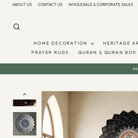
Skip
ABOUT US
CONTACT US
WHOLESALE & CORPORATE SALES
to
content
SEARCH
HOME DECORATION
HERITAGE A
PRAYER RUGS
QURAN & QURAN BOX
30