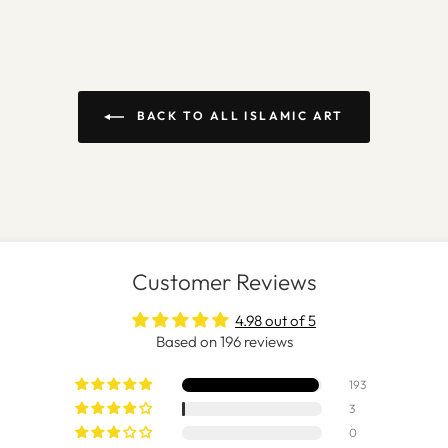
BACK TO ALL ISLAMIC ART
Customer Reviews
4.98 out of 5
Based on 196 reviews
193
3
0