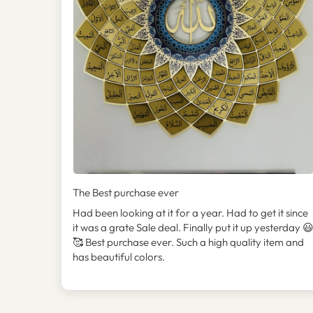
The Best purchase ever
Had been looking at it for a year. Had to get it since
it was a grate Sale deal. Finally put it up yesterday 
🥰 Best purchase ever. Such a high quality item and
has beautiful colors.