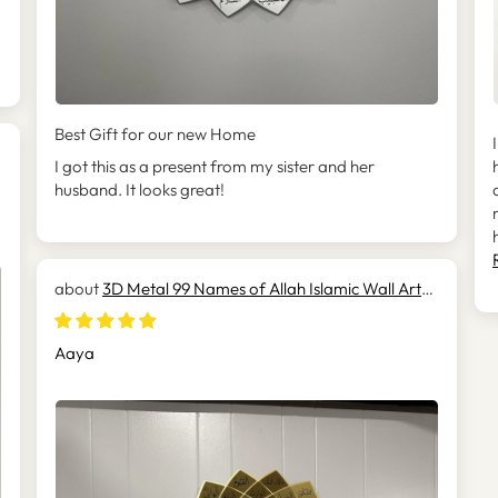
Best Gift for our new Home
I got this as a present from my sister and her
husband. It looks great!
3D Metal 99 Names of Allah Islamic Wall Art
(Asmaul Husna) - WAM173
Aaya