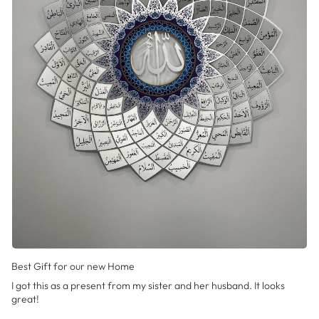
Best Gift for our new Home
I got this as a present from my sister and her husband. It looks
great!