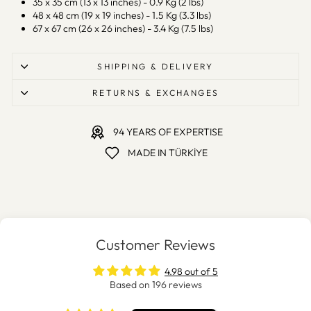
35 x 35 cm (13 x 13 inches) - 0.9 Kg (2 lbs)
48 x 48 cm (19 x 19 inches) - 1.5 Kg (3.3 lbs)
67 x 67 cm (26 x 26 inches) - 3.4 Kg (7.5 lbs)
SHIPPING & DELIVERY
RETURNS & EXCHANGES
94 YEARS OF EXPERTISE
MADE IN TÜRKİYE
Customer Reviews
4.98 out of 5
Based on 196 reviews