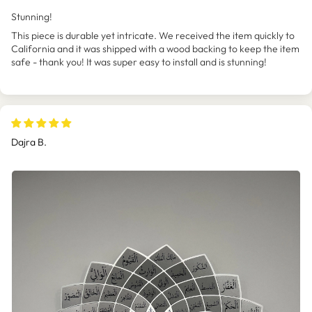
Stunning!
This piece is durable yet intricate. We received the item quickly to
California and it was shipped with a wood backing to keep the item
safe - thank you! It was super easy to install and is stunning!
Dajra B.