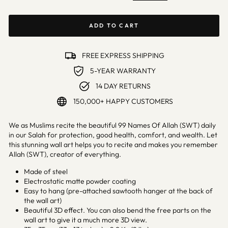
ADD TO CART
FREE EXPRESS SHIPPING
5-YEAR WARRANTY
14 DAY RETURNS
150,000+ HAPPY CUSTOMERS
We as Muslims recite the beautiful 99 Names Of Allah (SWT) daily
in our Salah for protection, good health, comfort, and wealth. Let
this stunning wall art helps you to recite and makes you remember
Allah (SWT), creator of everything.
Made of steel
Electrostatic matte powder coating
Easy to hang (pre-attached sawtooth hanger at the back of
the wall art)
Beautiful 3D effect. You can also bend the free parts on the
wall art to give it a much more 3D view.