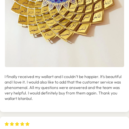
I finally received my wallart and I couldn’t be happier. It's beautiful
and I love it. I would also like to add that the customer service was
phenomenal. All my questions were answered and the team was
very helpful. I would definitely buy from them again. Thank you
wallart Istanbul.