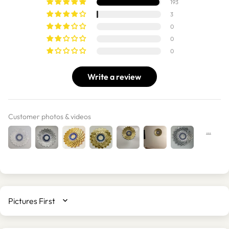
193
3
0
0
0
Write a review
Customer photos & videos
SORT BY