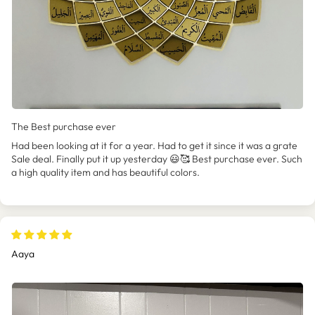
The Best purchase ever
Had been looking at it for a year. Had to get it since it was a grate
Sale deal. Finally put it up yesterday 😃🥰 Best purchase ever. Such
a high quality item and has beautiful colors.
Aaya