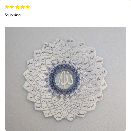
Stunning