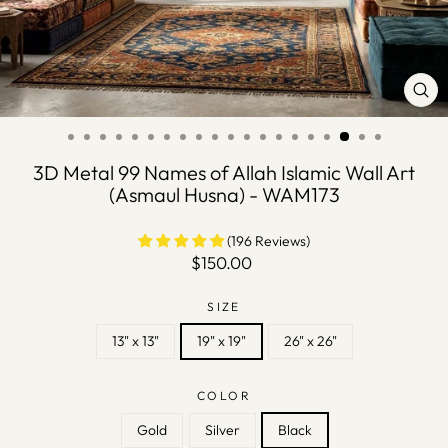
CLO
(ES
3D Metal 99 Names of Allah Islamic Wall Art
(Asmaul Husna) - WAM173
(196 Reviews)
Regular
$150.00
price
SIZE
13" x 13"
19" x 19"
26" x 26"
COLOR
Gold
Silver
Black