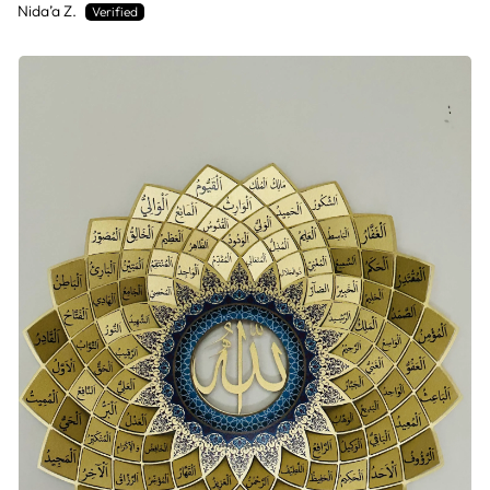
Nida’a Z.