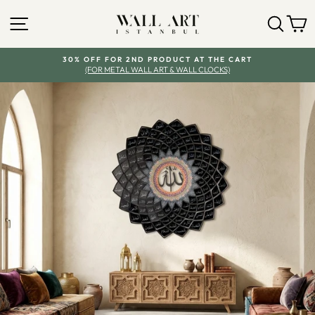
Skip
SITE NAVIGATION
SEA
Y
to
content
30% OFF FOR 2ND PRODUCT AT THE CART
(FOR METAL WALL ART & WALL CLOCKS)
Pause
slideshow