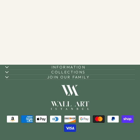
3D Metal 99 Names of Allah
Islamic Wall Art (Asmaul
Husna) - WAM173
$90.00
INFORMATION
COLLECTIONS
JOIN OUR FAMILY