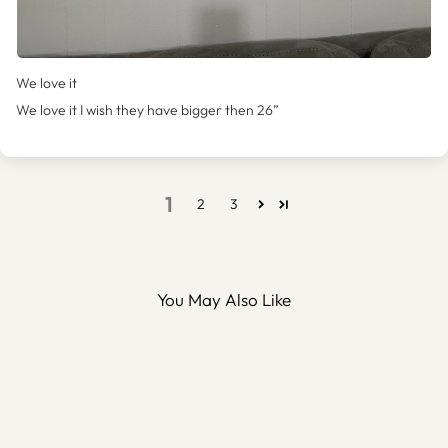
We love it
We love it I wish they have bigger then 26”
1
2
3
You May Also Like