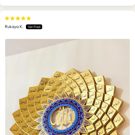
Rukaya K.