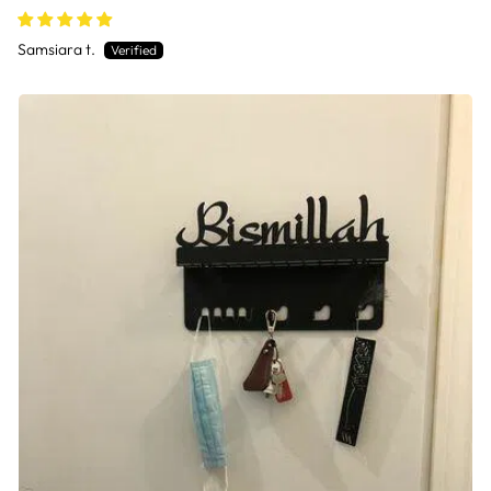
Samsiara t.