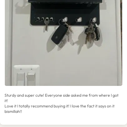
Sturdy and super cute! Everyone side asked me from where I got
it!
Love it I totally recommend buying it! I love the fact it says on it
bismillah!!