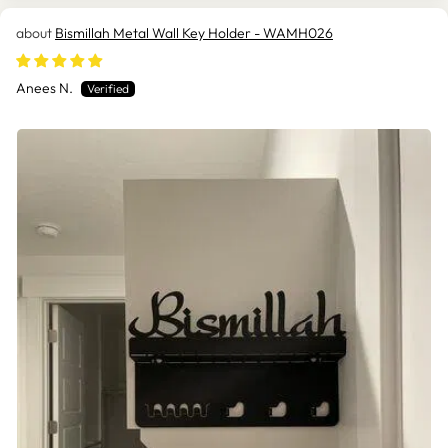
Bismillah Metal Wall Key Holder - WAMH026
Anees N.