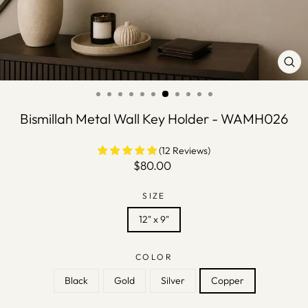
CLO
(ES
Bismillah Metal Wall Key Holder - WAMH026
(12 Reviews)
Regular
$80.00
price
SIZE
12" x 9"
COLOR
Black
Gold
Silver
Copper