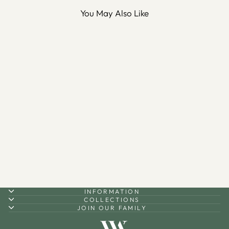
You May Also Like
Bismillah Metal Wall Key
Holder - WAMH026
$80.00
INFORMATION
COLLECTIONS
JOIN OUR FAMILY