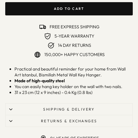
ADD TO CART
FREE EXPRESS SHIPPING
5-YEAR WARRANTY
14 DAY RETURNS
150,000+ HAPPY CUSTOMERS
Practical and beautiful reminder for your home from Wall
Art Istanbul, Bismillah Metal Wall Key Hanger.
Made of high-quality steel
You can easily hang key holder on the wall with two nails.
31 x 23 cm (12 x 9 inches) - 0.4 Kg (0.8 lbs)
SHIPPING & DELIVERY
RETURNS & EXCHANGES