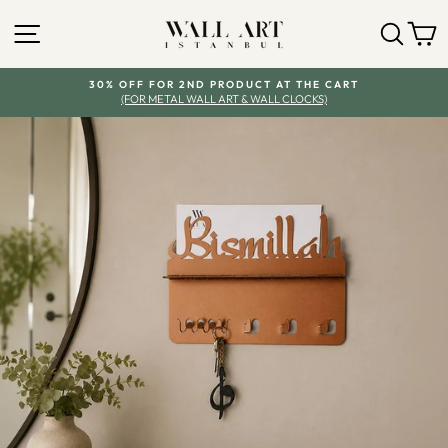
Skip
SITE NAVIGATION
SEA
Y
to
content
30% OFF FOR 2ND PRODUCT AT THE CART
(FOR METAL WALL ART & WALL CLOCKS)
Pause
slideshow