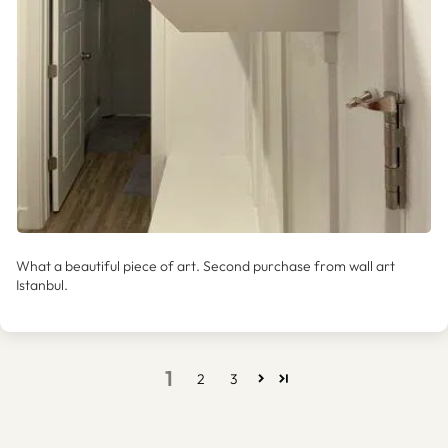
What a beautiful piece of art. Second purchase from wall art
Istanbul.
1
2
3