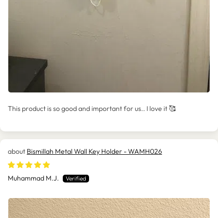
This product is so good and important for us.. I love it 🥰
Bismillah Metal Wall Key Holder - WAMH026
Muhammad M.J.