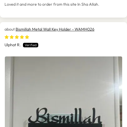
Loved it and more to order from this site In Sha Allah.
Bismillah Metal Wall Key Holder - WAMH026
Ulphat R.