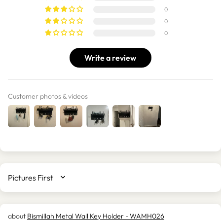
0
0
0
Write a review
Customer photos & videos
SORT BY
Bismillah Metal Wall Key Holder - WAMH026