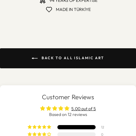
94 YEARS OF EXPERTISE
MADE IN TÜRKİYE
BACK TO ALL ISLAMIC ART
Customer Reviews
5.00 out of 5
Based on 12 reviews
12
0