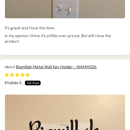
It’s great and I love the item.
In my opinion I think it’s a little over priced. But still I love the
product.
Bismillah Metal Wall Key Holder - WAMH026
Khalida S.