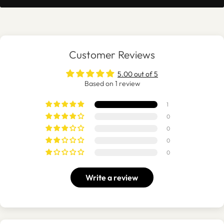
Customer Reviews
5.00 out of 5
Based on 1 review
1
0
0
0
0
Write a review