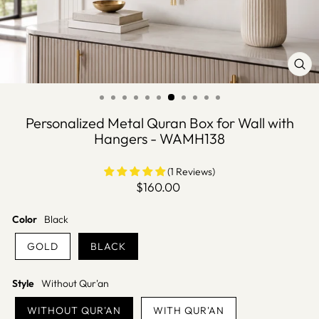
CLO
(ES
Personalized Metal Quran Box for Wall with
Hangers - WAMH138
(1 Reviews)
Regular
$160.00
price
Color
Black
GOLD
BLACK
Style
Without Qur'an
WITHOUT QUR'AN
WITH QUR'AN