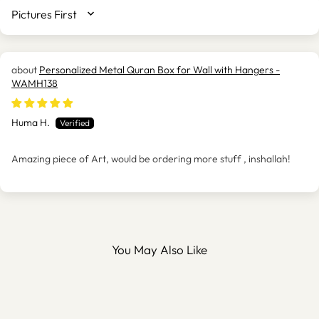
SORT BY
Personalized Metal Quran Box for Wall with Hangers -
WAMH138
Huma H.
Amazing piece of Art, would be ordering more stuff , inshallah!
You May Also Like