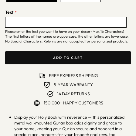
Text
Please enter the text you want to have on your decor (Max 16 Characters)
The first letters of the names are uppercase, the other letters are lowercase.
No Special Characters. Returns are not accepted for personalized products.
ADD TO CART
FREE EXPRESS SHIPPING
5-YEAR WARRANTY
14 DAY RETURNS
150,000+ HAPPY CUSTOMERS
Display your Holy Book with reverence — this personalized
metal wall-mounted Quran box adds dignity and grace to
your home, keeping your Qur’an secure and honored in a
special place, hangers for your tasbeeh and keys, too.