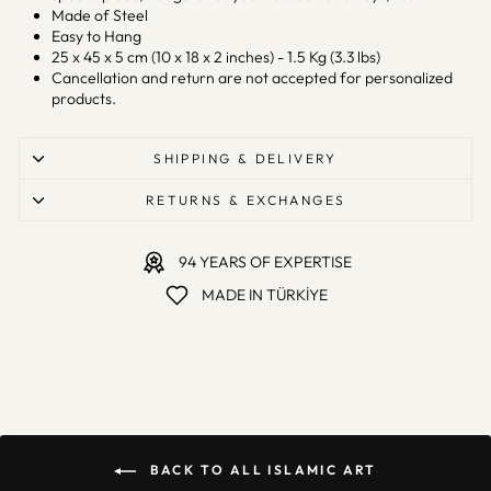
Made of Steel
Easy to Hang
25 x 45 x 5 cm (10 x 18 x 2 inches) - 1.5 Kg (3.3 lbs)
Cancellation and return are not accepted for personalized
products.
SHIPPING & DELIVERY
RETURNS & EXCHANGES
94 YEARS OF EXPERTISE
MADE IN TÜRKİYE
BACK TO ALL ISLAMIC ART