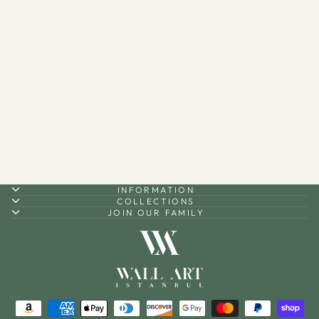
Personalized Metal Quran
Box for Wall with Hangers -
WAMH138
$160.00
INFORMATION
COLLECTIONS
JOIN OUR FAMILY