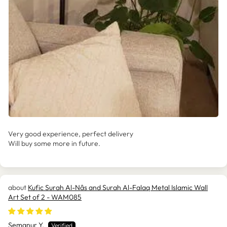
Very good experience, perfect delivery
Will buy some more in future.
Kufic Surah Al-Nâs and Surah Al-Falaq Metal Islamic Wall
Art Set of 2 - WAM085
Semanur Y.