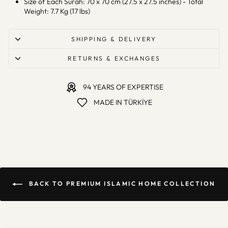
Size of Each Surah: 70 x 70 cm (27.5 x 27.5 inches) - Total
Weight: 7.7 Kg (17 lbs)
SHIPPING & DELIVERY
RETURNS & EXCHANGES
94 YEARS OF EXPERTISE
MADE IN TÜRKİYE
BACK TO PREMIUM ISLAMIC HOME COLLECTION