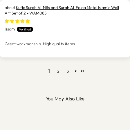
Kufic Surah Al-Nâs and Surah Al-Falaq Metal Islamic Wall
Art Set of 2 - WAM085
Issam
Great workmanship. High quality items
1
2
3
You May Also Like