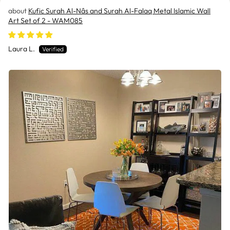
Kufic Surah Al-Nâs and Surah Al-Falaq Metal Islamic Wall
Art Set of 2 - WAM085
Laura L.