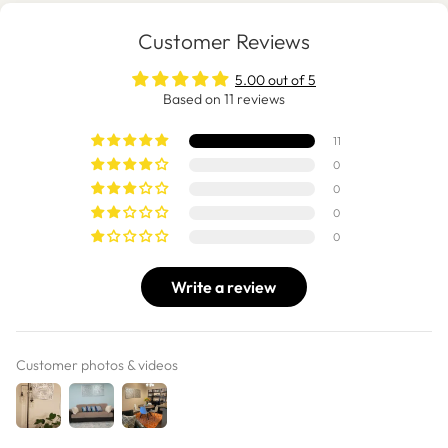
Customer Reviews
5.00 out of 5
Based on 11 reviews
11
0
0
0
0
Write a review
Customer photos & videos