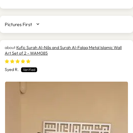
SORT BY
Kufic Surah Al-Nâs and Surah Al-Falaq Metal Islamic Wall
Art Set of 2 - WAM085
Syed R.