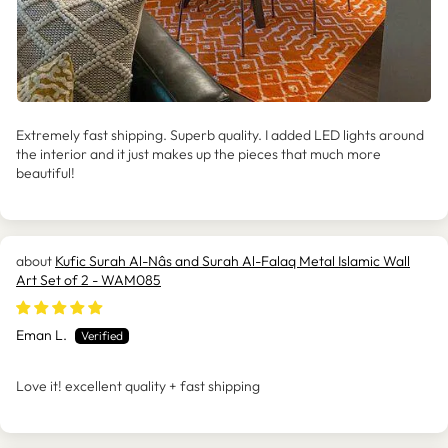
Extremely fast shipping. Superb quality. I added LED lights around
the interior and it just makes up the pieces that much more
beautiful!
Kufic Surah Al-Nâs and Surah Al-Falaq Metal Islamic Wall
Art Set of 2 - WAM085
Eman L.
Love it! excellent quality + fast shipping