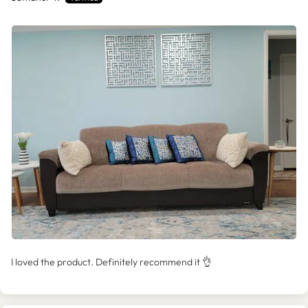
I loved the product. Definitely recommend it 👌