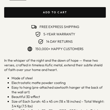
ADD TO CART
FREE EXPRESS SHIPPING
5-YEAR WARRANTY
14 DAY RETURNS
150,000+ HAPPY CUSTOMERS
In the whisper of the night and the dawn of hope — these two
verses, crafted in timeless Kufic metal, extend their subtle shield
of faith over your home and heart.
Made of steel
Electrostatic matte powder coating
Easy to hang (pre-attached sawtooth hanger at the back of
the wall art)
Beautiful 3D effect
Size of Each Surah: 45 x 45 cm (18 x 18 inches) - Total Weight:
3.4 Kg (7.5 lbs)