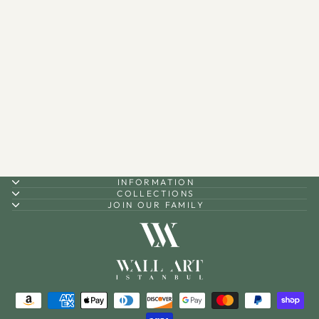
Kufic Surah Al-Nâs and
Surah Al-Falaq Metal Islamic
Wall Art Set of 2 - WAM085
$200.00
INFORMATION
COLLECTIONS
JOIN OUR FAMILY