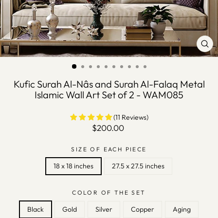
CLO
(ES
Kufic Surah Al-Nâs and Surah Al-Falaq Metal
Islamic Wall Art Set of 2 - WAM085
(11 Reviews)
Regular
$200.00
price
SIZE OF EACH PIECE
18 x 18 inches
27.5 x 27.5 inches
COLOR OF THE SET
Black
Gold
Silver
Copper
Aging