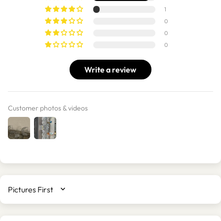
1
0
0
0
Write a review
Customer photos & videos
SORT BY