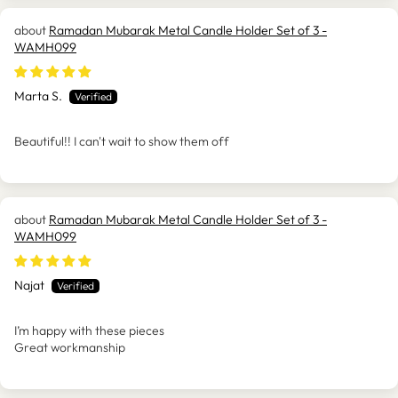
Ramadan Mubarak Metal Candle Holder Set of 3 -
WAMH099
Marta S.
Beautiful!! I can't wait to show them off
Ramadan Mubarak Metal Candle Holder Set of 3 -
WAMH099
Najat
I’m happy with these pieces
Great workmanship