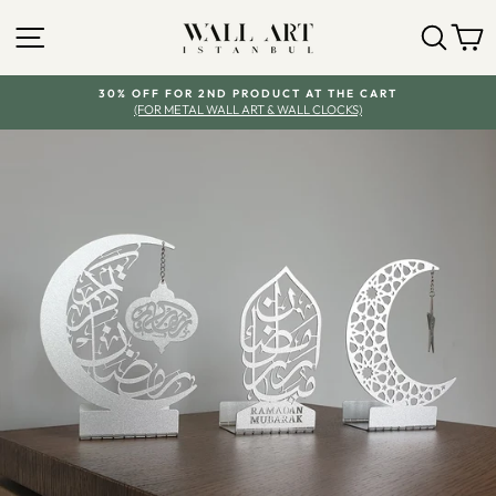
Skip
SITE NAVIGATION
SEA
Y
to
content
30% OFF FOR 2ND PRODUCT AT THE CART
(FOR METAL WALL ART & WALL CLOCKS)
Pause
slideshow