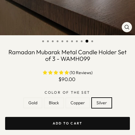
CLO
(ES
Ramadan Mubarak Metal Candle Holder Set
of 3 - WAMH099
(10 Reviews)
Regular
$90.00
price
COLOR OF THE SET
Gold
Black
Copper
Silver
ADD TO CART