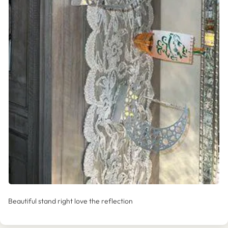
Beautiful stand right love the reflection