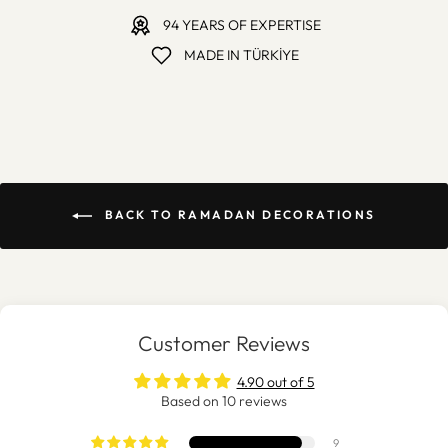
94 YEARS OF EXPERTISE
MADE IN TÜRKİYE
BACK TO RAMADAN DECORATIONS
Customer Reviews
4.90 out of 5
Based on 10 reviews
9