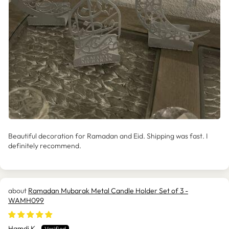
Beautiful decoration for Ramadan and Eid. Shipping was fast. I
definitely recommend.
Ramadan Mubarak Metal Candle Holder Set of 3 -
WAMH099
Hamdi K.