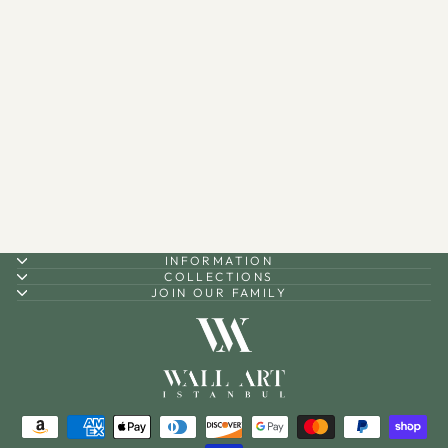
Ramadan Mubarak Metal
Candle Holder Set of 3 -
WAMH099
$90.00
INFORMATION
COLLECTIONS
JOIN OUR FAMILY