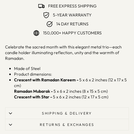
FREE EXPRESS SHIPPING
5-YEAR WARRANTY
14 DAY RETURNS
150,000+ HAPPY CUSTOMERS
Celebrate the sacred month with this elegant metal trio—each
candle holder illuminating reflection, unity and the warmth of
Ramadan.
Made of Steel
Product dimensions:
Crescent with Ramadan Kareem -
5 x 6 x 2 inches (12 x 17 x 5
cm)
Ramadan Mubarak -
5 x 6 x 2 inches (8 x 15 x 5 cm)
Crescent with Star -
5 x 6 x 2 inches (12 x 17 x 5 cm)
SHIPPING & DELIVERY
RETURNS & EXCHANGES