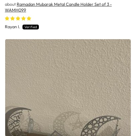
Ramadan Mubarak Metal Candle Holder Set of 3 -
WAMH099
Rayan I.