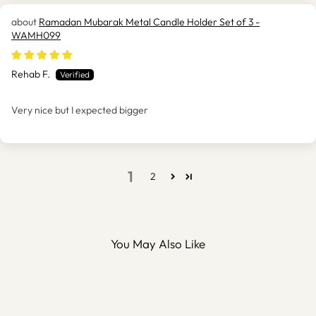
Ramadan Mubarak Metal Candle Holder Set of 3 -
WAMH099
Rehab F.
Very nice but I expected bigger
1
2
You May Also Like