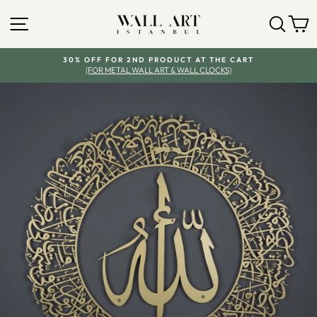
Skip
SITE NAVIGATION
SEA
Y
to
content
30% OFF FOR 2ND PRODUCT AT THE CART
(FOR METAL WALL ART & WALL CLOCKS)
Pause
slideshow