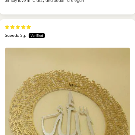
Simply love it!! Classy and beautiful elegant
Saeeda S.j.