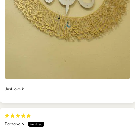
Just love it!
Farzana N.