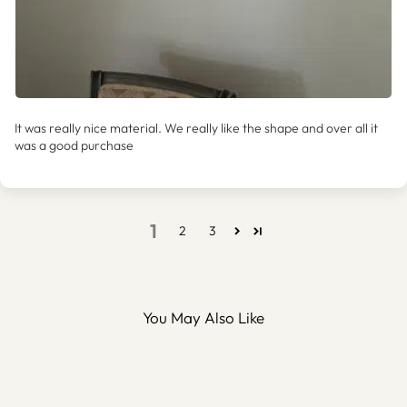
It was really nice material. We really like the shape and over all it
was a good purchase
1
2
3
You May Also Like