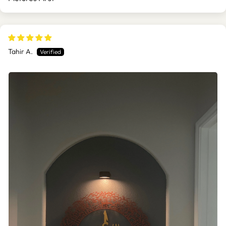
SORT BY
Tahir A.