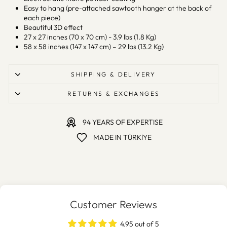
Easy to hang (pre-attached sawtooth hanger at the back of
each piece)
Beautiful 3D effect
27 x 27 inches (70 x 70 cm) - 3.9 lbs (1.8 Kg)
58 x 58 inches (147 x 147 cm) – 29 lbs (13.2 Kg)
SHIPPING & DELIVERY
RETURNS & EXCHANGES
94 YEARS OF EXPERTISE
MADE IN TÜRKİYE
Customer Reviews
4.95 out of 5