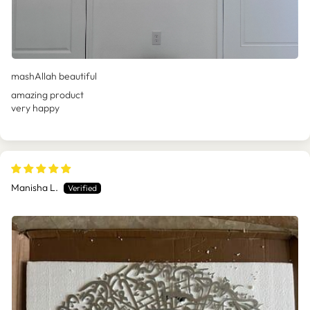
mashAllah beautiful
amazing product
very happy
Manisha L.