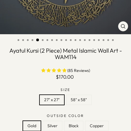
CLO
(ES
Ayatul Kursi (2 Piece) Metal Islamic Wall Art -
WAM114
(85 Reviews)
Regular
$170.00
price
SIZE
27" x 27"
58" x 58"
OUTSIDE COLOR
Gold
Silver
Black
Copper