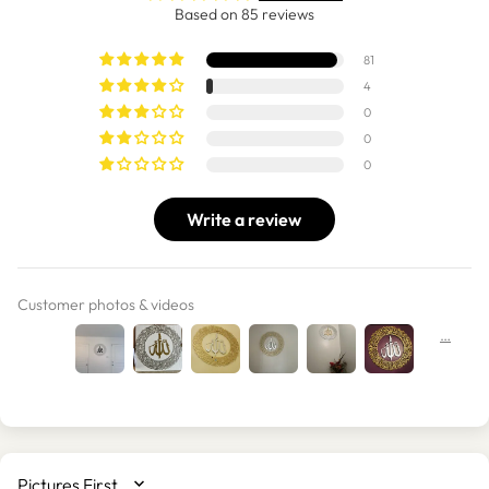
Based on 85 reviews
81
4
0
0
0
Write a review
Customer photos & videos