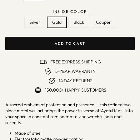
INSIDE COLOR
Silver
Gold
Black
Copper
ADD TO CART
FREE EXPRESS SHIPPING
5-YEAR WARRANTY
14 DAY RETURNS
150,000+ HAPPY CUSTOMERS
A sacred emblem of protection and presence — this refined two-
piece metal wall art brings the powerful verse of ‘Ayatul Kursi’ into
your space, a constant reminder of divine watchfulness and
serenity.
Made of steel
Electrostatic matte powder coating