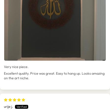
Very nice piece.
Excellent quality. Price was great. Easy to hang up. Looks amazing
on the art niche.
urije j.