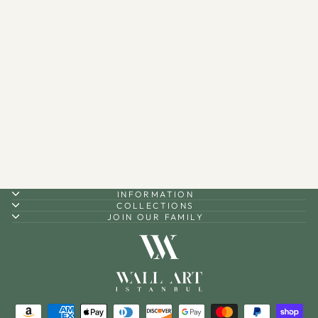
Ayatul Kursi (2 Piece) Metal
Islamic Wall Art - WAM114
$170.00
INFORMATION
COLLECTIONS
JOIN OUR FAMILY