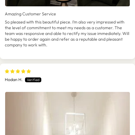
Amazing Customer Service
So pleased with this beautiful piece. I’m also very impressed with
the level of commitment to meet my needs as a customer. The
team was responsive and able to rectify my issue immediately. Will
be happy to order again and refer as a reputable and pleasant
company to work with.
Hodan H.