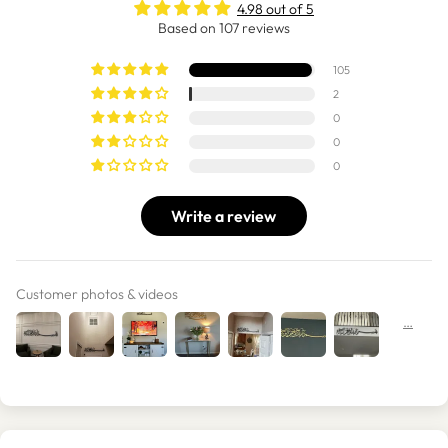
4.98 out of 5
Based on 107 reviews
105
2
0
0
0
Write a review
Customer photos & videos