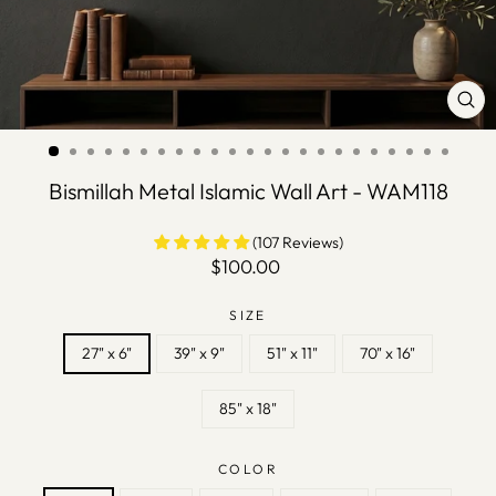
CLO
(ES
Bismillah Metal Islamic Wall Art - WAM118
(107 Reviews)
Regular
$100.00
price
SIZE
27" x 6"
39" x 9"
51" x 11"
70" x 16"
85" x 18"
COLOR