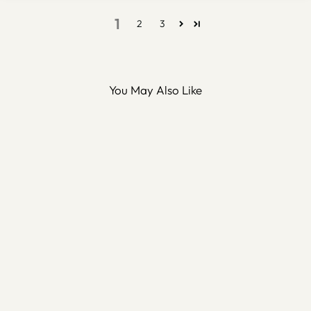
1
2
3
You May Also Like
Bismillah Metal Islamic Wall
Art - WAM118
$100.00