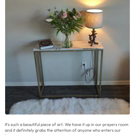
It's such a beautiful piece of art. We have it up in our prayers room
and it definitely grabs the attention of anyone who enters our