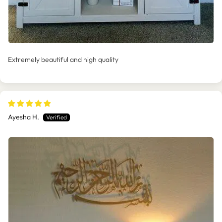
Extremely beautiful and high quality
Ayesha H.