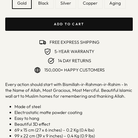
Gold
Black
Silver
Copper
Aging
ADD TO CART
FREE EXPRESS SHIPPING
5-YEAR WARRANTY
14 DAY RETURNS
150,000+ HAPPY CUSTOMERS
Every action should start with Bismillah-ir-Rahman-ir-Rahim - In
the Name of Allah, Most Gracious, Most Merciful. Beautiful Islamic
wall art to Muslim homes for remembering and thanking Allah.
Made of steel
Electrostatic matte powder coating
Easy to hang
Beautiful 3D effect
69 x 15 cm (27 x 6 inches) – 0.2 Kg (0.4 lbs)
99 x 22 cm (39 x 9 inches) – 0.4 Kg (0.9 lbs)