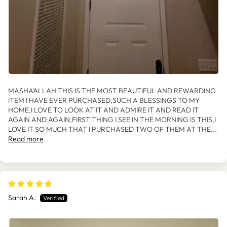
MASHA'ALLAH THIS IS THE MOST BEAUTIFUL AND REWARDING
ITEM I HAVE EVER PURCHASED,SUCH A BLESSINGS TO MY
HOME,I LOVE TO LOOK AT IT AND ADMIRE IT AND READ IT
AGAIN AND AGAIN,FIRST THING I SEE IN THE MORNING IS THIS,I
LOVE IT SO MUCH THAT I PURCHASED TWO OF THEM AT THE...
Read more
Sarah A.