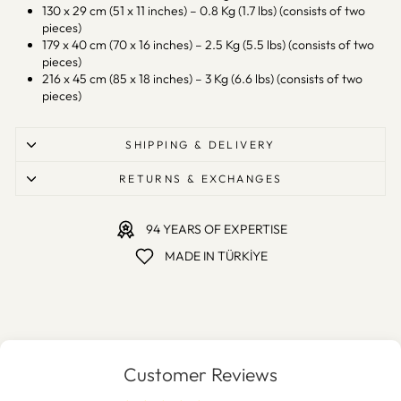
130 x 29 cm (51 x 11 inches) – 0.8 Kg (1.7 lbs) (consists of two
pieces)
179 x 40 cm (70 x 16 inches) – 2.5 Kg (5.5 lbs) (consists of two
pieces)
216 x 45 cm (85 x 18 inches) – 3 Kg (6.6 lbs) (consists of two
pieces)
SHIPPING & DELIVERY
RETURNS & EXCHANGES
94 YEARS OF EXPERTISE
MADE IN TÜRKİYE
Customer Reviews