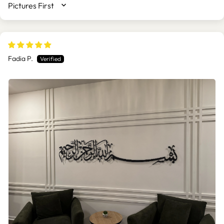
SORT BY
Fadia P.