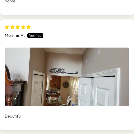
home.
Monthir A.
Beautiful