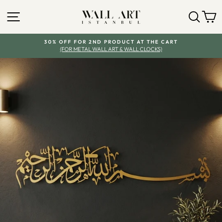
Skip
SITE NAVIGATION
SEA
Y
to
content
30% OFF FOR 2ND PRODUCT AT THE CART
(FOR METAL WALL ART & WALL CLOCKS)
Pause
slideshow