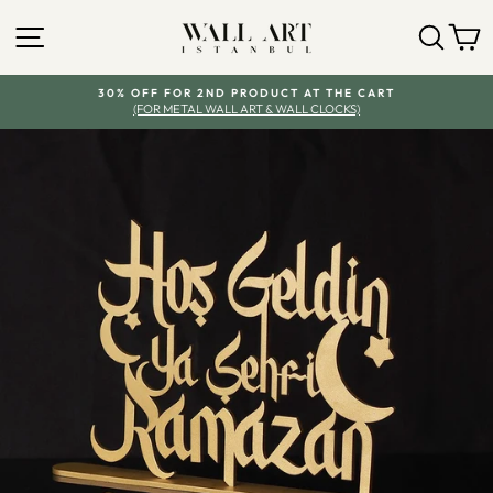
Skip
SITE NAVIGATION
SEA
Y
to
content
30% OFF FOR 2ND PRODUCT AT THE CART
(FOR METAL WALL ART & WALL CLOCKS)
Pause
slideshow