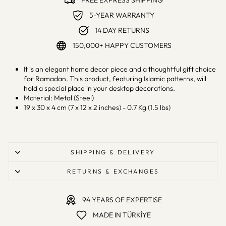
FREE EXPRESS SHIPPING
5-YEAR WARRANTY
14 DAY RETURNS
150,000+ HAPPY CUSTOMERS
It is an elegant home decor piece and a thoughtful gift choice
for Ramadan. This product, featuring Islamic patterns, will
hold a special place in your desktop decorations.
Material: Metal (Steel)
19 x 30 x 4 cm (7 x 12 x 2 inches) - 0.7 Kg (1.5 lbs)
SHIPPING & DELIVERY
RETURNS & EXCHANGES
94 YEARS OF EXPERTISE
MADE IN TÜRKİYE