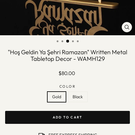
CLO
(ES
"Hoş Geldin Ya Şehri Ramazan" Written Metal
Tabletop Decor - WAMH129
Regular
$80.00
price
COLOR
Gold
Black
ADD TO CART