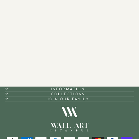
"Hoş Geldin Ya Şehri
Ramazan" Written Metal
Tabletop Decor - WAMH129
$80.00
INFORMATION
COLLECTIONS
JOIN OUR FAMILY