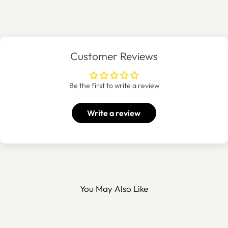
Customer Reviews
Be the first to write a review
Write a review
You May Also Like