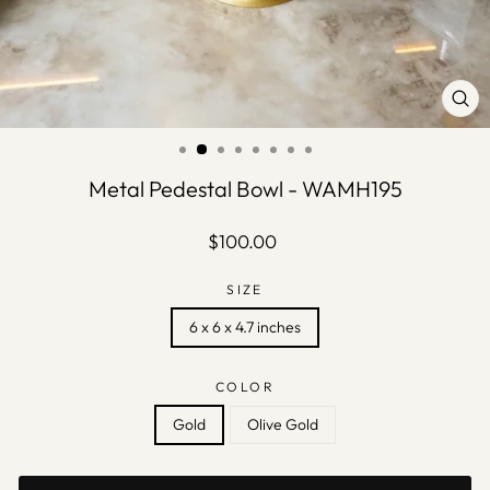
CLO
(ES
Metal Pedestal Bowl - WAMH195
Regular
$100.00
price
SIZE
6 x 6 x 4.7 inches
COLOR
Gold
Olive Gold