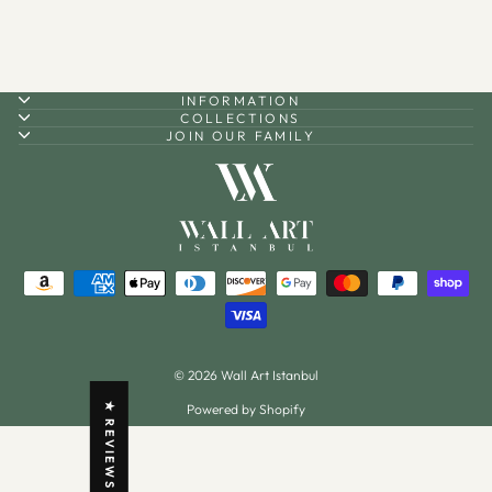
INFORMATION
COLLECTIONS
JOIN OUR FAMILY
© 2026 Wall Art Istanbul
Powered by Shopify
★ REVIEWS