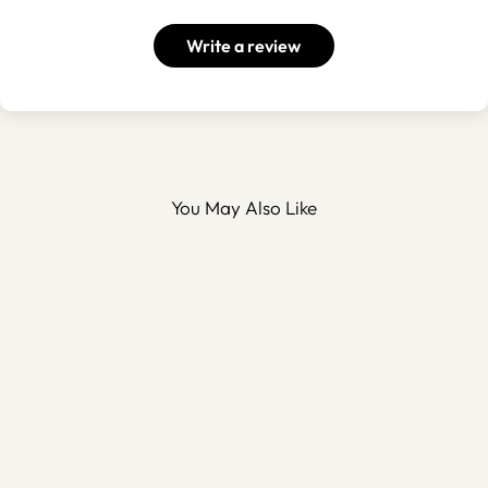
Write a review
You May Also Like
Metal Pedestal Bowl -
WAMH195
$100.00