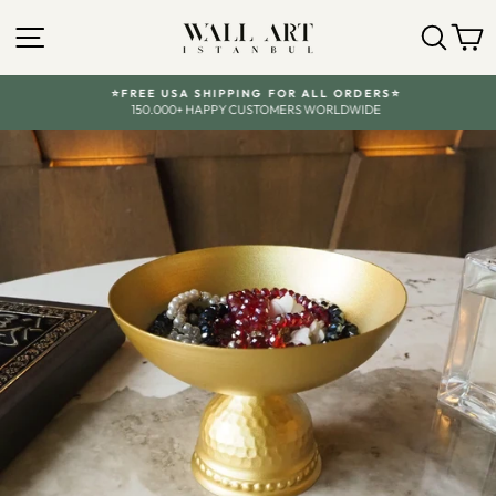
Skip
SITE NAVIGATION
SEA
Y
to
content
⭐FREE USA SHIPPING FOR ALL ORDERS⭐
150.000+ HAPPY CUSTOMERS WORLDWIDE
Pause
slideshow