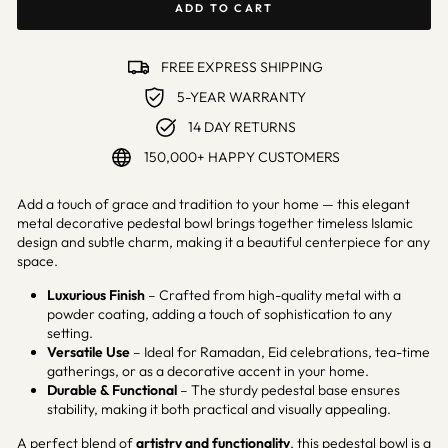
ADD TO CART
FREE EXPRESS SHIPPING
5-YEAR WARRANTY
14 DAY RETURNS
150,000+ HAPPY CUSTOMERS
Add a touch of grace and tradition to your home — this elegant
metal decorative pedestal bowl brings together timeless Islamic
design and subtle charm, making it a beautiful centerpiece for any
space.
Luxurious Finish
– Crafted from high-quality metal with a
powder coating, adding a touch of sophistication to any
setting.
Versatile Use
– Ideal for Ramadan, Eid celebrations, tea-time
gatherings, or as a decorative accent in your home.
Durable & Functional
– The sturdy pedestal base ensures
stability, making it both practical and visually appealing.
A perfect blend of
artistry and functionality
, this pedestal bowl is a