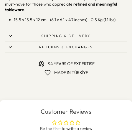
must-have for those who appreciate
refined and meaningful
tableware
.
15.5 x 15.5 x 12 cm - (6.1 x 6.1 x 4.7 inches) - 0.5 Kg (1.1 lbs)
SHIPPING & DELIVERY
RETURNS & EXCHANGES
94 YEARS OF EXPERTISE
MADE IN TÜRKİYE
Customer Reviews
Be the first to write a review