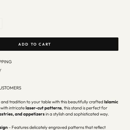
ADD TO CART
PPING
Y
CUSTOMERS
and tradition to your table with this beautifully crafted
Islamic
with intricate
laser-cut patterns
, this stand is perfect for
astries, and appetizers
in a stylish and sophisticated way.
sign
– Features delicately engraved patterns that reflect