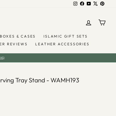
Instagram
Facebook
YouTube
X
Pintere
LOG IN
YOU
BOXES & CASES
ISLAMIC GIFT SETS
ER REVIEWS
LEATHER ACCESSORIES
KS)
Serving Tray Stand - WAMH193