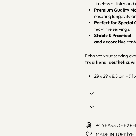
timeless artistry and 
Premium Quality Ma
ensuring longevity a
Perfect for Special
tea-time servings.
Stable & Practical
– 
and decorative
cent
Enhance your serving expe
traditional aesthetics 
29 x 29 x 8.5 cm - (11 x
94 YEARS OF EXPE
MADE IN TÜRKİYE