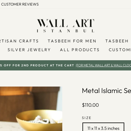
CUSTOMER REVIEWS
RTISAN CRAFTS
TASBEEH FOR MEN
TASBEEH 
SILVER JEWELRY
ALL PRODUCTS
CUSTOM
(FOR METAL WALL ART & WALL CLOC
% OFF FOR 2ND PRODUCT AT THE CART
Pause
slideshow
Metal Islamic 
Regular
$110.00
price
SIZE
11 x 11 x 3.5 inches