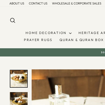
Skip
ABOUT US
CONTACT US
WHOLESALE & CORPORATE SALES
to
content
SEARCH
HOME DECORATION
HERITAGE A
PRAYER RUGS
QURAN & QURAN BOX
30