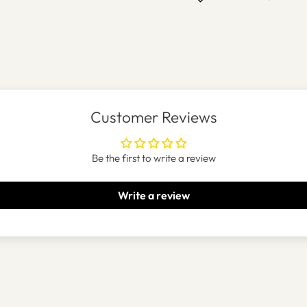
Customer Reviews
Be the first to write a review
Write a review