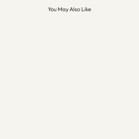
You May Also Like