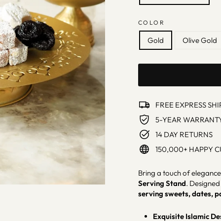
COLOR
Gold
Olive Gold
FREE EXPRESS SHI
5-YEAR WARRANT
14 DAY RETURNS
150,000+ HAPPY 
Bring a touch of elegance 
Serving Stand
. Designed 
serving sweets, dates, p
Exquisite Islamic De