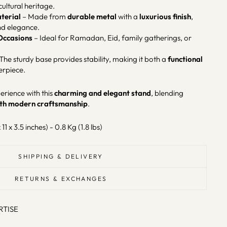
cultural heritage.
terial
– Made from
durable metal
with a
luxurious finish
,
nd elegance.
 Occasions
– Ideal for Ramadan, Eid, family gatherings, or
The sturdy base provides stability, making it both a
functional
erpiece.
rience with this
charming and elegant stand
, blending
with modern craftsmanship
.
 11 x 3.5 inches) - 0.8 Kg (1.8 lbs)
SHIPPING & DELIVERY
RETURNS & EXCHANGES
RTISE