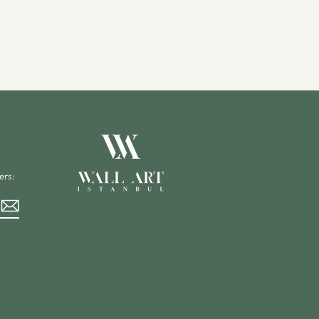
ers:
rest