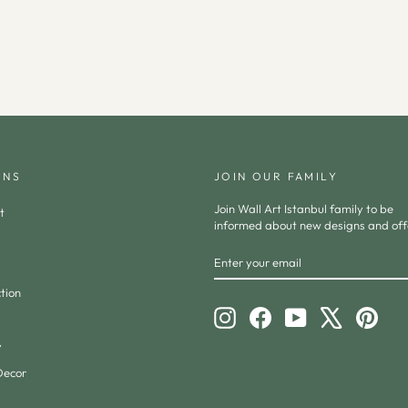
ONS
JOIN OUR FAMILY
Join Wall Art Istanbul family to be
t
informed about new designs and off
ENTER
SUBSCRIBE
YOUR
EMAIL
tion
Instagram
Facebook
YouTube
X
Pinte
y
Decor