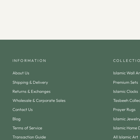
INFORMATION
COLLECTI
About Us
Islamic Wall Ar
Shipping & Delivery
Premium Sets
Returns & Exchanges
Islamic Clocks
Wholesale & Corporate Sales
Tasbeeh Collec
Contact Us
Prayer Rugs
Blog
Islamic Jewelr
Terms of Service
Islamic Home 
Transaction Guide
All Islamic Art