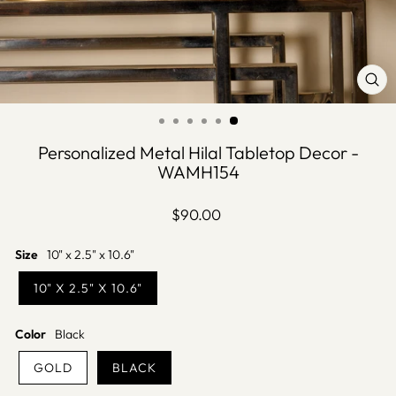
CLO
(ES
Personalized Metal Hilal Tabletop Decor -
WAMH154
Regular
$90.00
price
Size
10" x 2.5" x 10.6"
10" X 2.5" X 10.6"
Color
Black
GOLD
BLACK