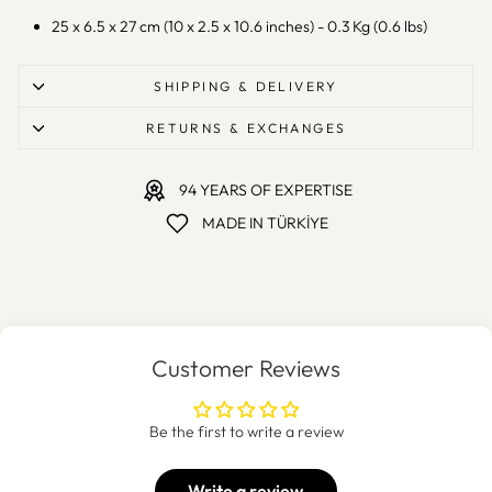
25 x 6.5 x 27 cm (10 x 2.5 x 10.6 inches) - 0.3 Kg (0.6 lbs)
SHIPPING & DELIVERY
RETURNS & EXCHANGES
94 YEARS OF EXPERTISE
MADE IN TÜRKİYE
Customer Reviews
Be the first to write a review
Write a review