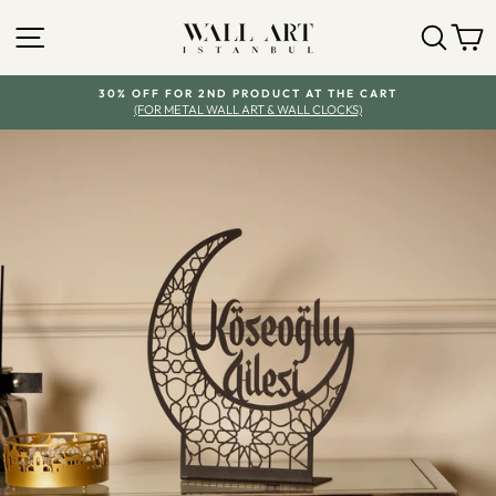
Skip
SITE NAVIGATION
SEA
Y
to
content
30% OFF FOR 2ND PRODUCT AT THE CART
(FOR METAL WALL ART & WALL CLOCKS)
Pause
slideshow