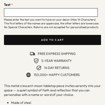
Text
Please enter the text you want to have on your decor (Max 14 Characters)
The first letters of the names are uppercase, the other letters are lowercase.
No Special Characters. Returns are not accepted for personalized products.
ADD TO CART
FREE EXPRESS SHIPPING
5-YEAR WARRANTY
14 DAY RETURNS
150,000+ HAPPY CUSTOMERS
This metal crescent-moon tabletop piece invites serenity into your
space — a quiet symbol of faith and reflection that you can
personalise with a name or word of your choice.
Made of steel