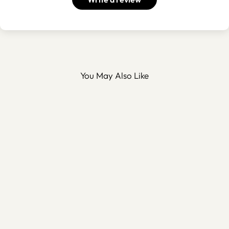
You May Also Like
Personalized Metal Hilal
Tabletop Decor - WAMH154
$90.00